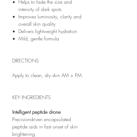
Helps to fade the size and
intensity of dark spots
Improves luminosity, clarity and
overall skin quality
Delivers lightweight hydration
Mild, gentle formula
DIRECTIONS
Apply to clean, dry skin AM + PM.
KEY INGREDIENTS
Intelligent peptide drone
Precisiondriven encapsulated
peptide aids in fast onset of skin
brightening