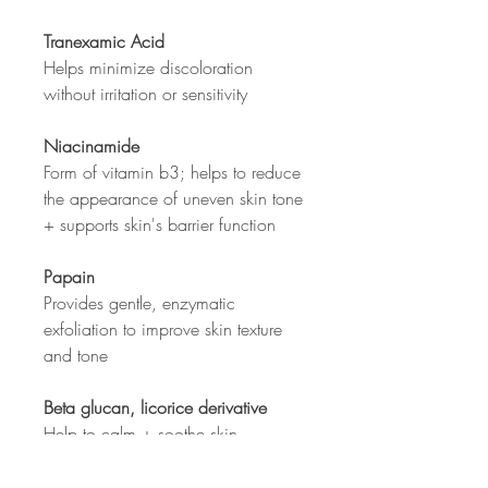
Tranexamic Acid
Helps minimize discoloration
without irritation or sensitivity
Niacinamide
Form of vitamin b3; helps to reduce
the appearance of uneven skin tone
+ supports skin's barrier function
Papain
Provides gentle, enzymatic
exfoliation to improve skin texture
and tone
Beta glucan, licorice derivative
Help to calm + soothe skin