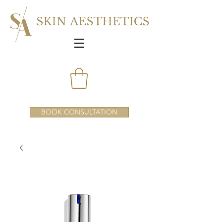
BOOK CONSULTATION