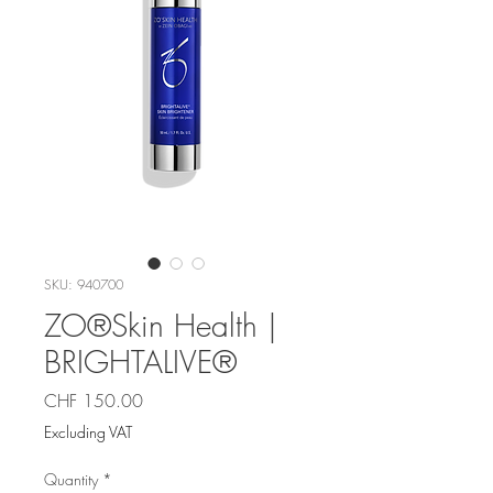
SKU: 940700
ZO®Skin Health |
BRIGHTALIVE®
Price
CHF 150.00
Excluding VAT
Quantity
*