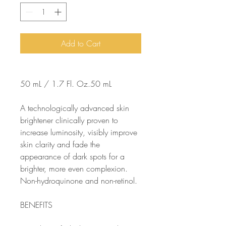
Add to Cart
50 mL / 1.7 Fl. Oz.50 mL
A technologically advanced skin
brightener clinically proven to
increase luminosity, visibly improve
skin clarity and fade the
appearance of dark spots for a
brighter, more even complexion.
Non-hydroquinone and non-retinol.
BENEFITS