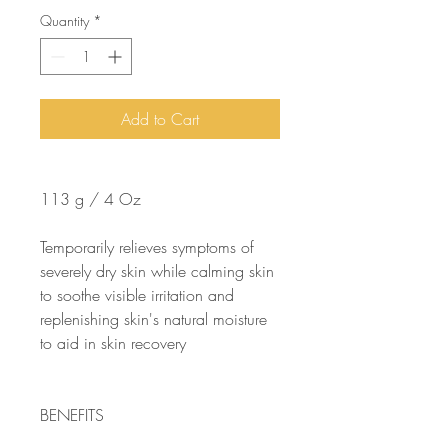
Quantity
*
Add to Cart
113 g / 4 Oz
Temporarily relieves symptoms of
severely dry skin while calming skin
to soothe visible irritation and
replenishing skin's natural moisture
to aid in skin recovery
BENEFITS