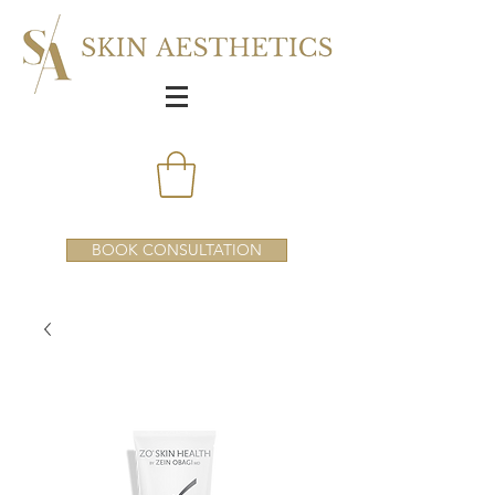
BOOK CONSULTATION