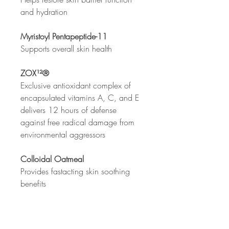
and hydration
Myristoyl Pentapeptide-11
Supports overall skin health
ZOX¹²®
Exclusive antioxidant complex of
encapsulated vitamins A, C, and E
delivers 12 hours of defense
against free radical damage from
environmental aggressors
Colloidal Oatmeal
Provides fastacting skin soothing
benefits