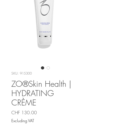
SKU: 915300
ZO®Skin Health |
HYDRATING
CRÈME
Price
CHF 130.00
Excluding VAT