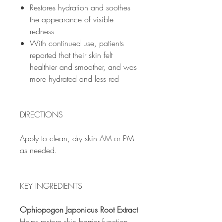
Restores hydration and soothes
the appearance of visible
redness
With continued use, patients
reported that their skin felt
healthier and smoother, and was
more hydrated and less red
DIRECTIONS
Apply to clean, dry skin AM or PM
as needed.
KEY INGREDIENTS
Ophiopogon Japonicus Root Extract
Helps restore skin barrier function