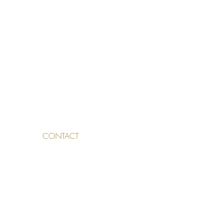
CONTACT
TALDEN 3, 4500 SOLOTHURN,
SWITZERLAND
INFO@SKINAESTHETICS.CH
032 530
27 72
076 831 75 17