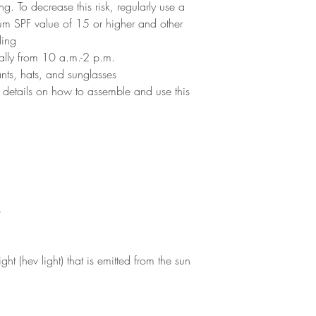
g. To decrease this risk, regularly use a
um SPF value of 15 or higher and other
ding
cially from 10 a.m.-2 p.m.
ants, hats, and sunglasses
 details on how to assemble and use this
s
ght (hev light) that is emitted from the sun