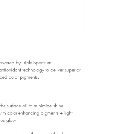
owered by Triple-Spectrum
tioxidant technology to deliver superior
nced color pigments.
bs surface oil to minimize shine
ith color-enhancing pigments + light
nous glow