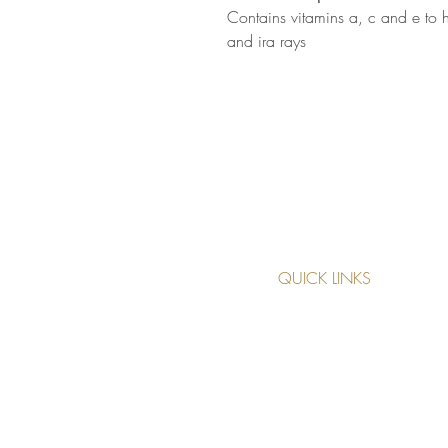
Contains vitamins a, c and e to 
and ira rays
QUICK LINKS
TREATMENTS
MAKE AN APPOINTMENT
CANCELLATION POLICY
PRIVACY POLICY