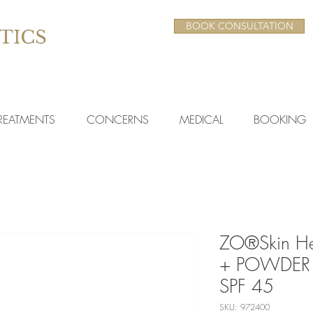
BOOK CONSULTATION
REATMENTS
CONCERNS
MEDICAL
BOOKING
ZO®Skin H
+ POWDER
SPF 45
SKU: 972400