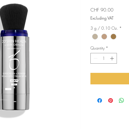
Price
CHF 90.00
Excluding VAT
3 g / 0.10 Oz.
*
Quantity
*