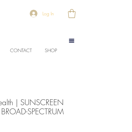
Log In
CONTACT
SHOP
ealth | SUNSCREEN
 BROAD-SPECTRUM