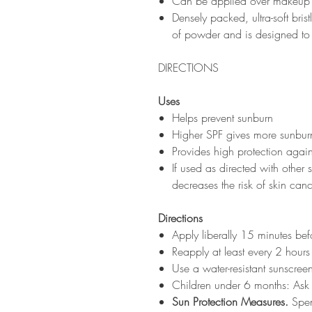
Can be applied over makeup a
Densely packed, ultra-soft bri
of powder and is designed to 
DIRECTIONS
Uses
Helps prevent sunburn
Higher SPF gives more sunburn
Provides high protection again
If used as directed with other
decreases the risk of skin can
Directions
Apply liberally 15 minutes be
Reapply at least every 2 hours
Use a water-resistant sunscre
Children under 6 months: Ask
Sun Protection Measures.
Spen