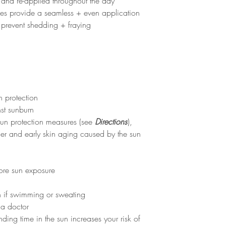
nd re-applied throughout the day
stles provide a seamless + even application
prevent shedding + fraying
 protection
st sunburn
 sun protection measures (see
Directions
),
cer and early skin aging caused by the sun
fore sun exposure
en if swimming or sweating
 a doctor
ding time in the sun increases your risk of