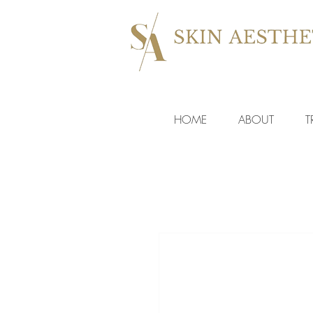
HOME
ABOUT
T