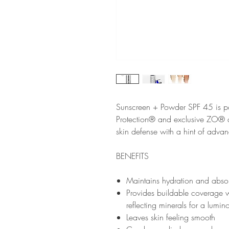
Sunscreen + Powder SPF 45 is p
Protection® and exclusive ZO® an
skin defense with a hint of adva
BENEFITS
Maintains hydration and absor
Provides buildable coverage w
reflecting minerals for a lumi
Leaves skin feeling smooth