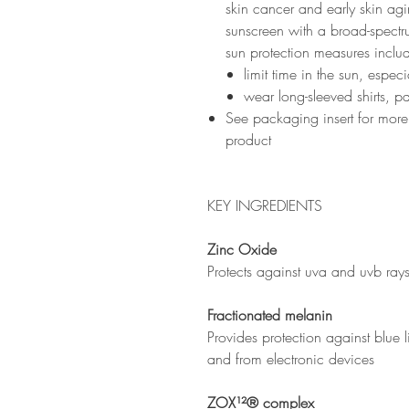
skin cancer and early skin agin
sunscreen with a broad-spectr
sun protection measures inclu
limit time in the sun, espe
wear long-sleeved shirts, p
See packaging insert for more
product
KEY INGREDIENTS
Zinc Oxide
Protects against uva and uvb ray
Fractionated melanin
Provides protection against blue li
and from electronic devices
ZOX¹²® complex