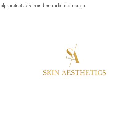
help protect skin from free radical damage
S