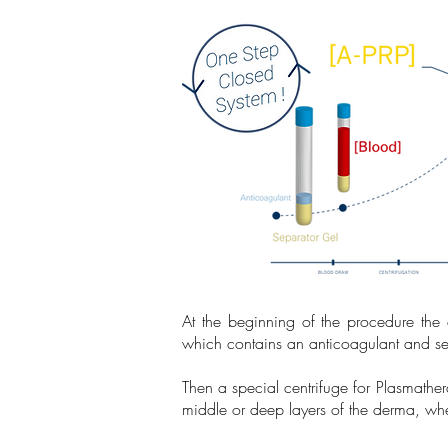
At the beginning of the procedure the
which contains an anticoagulant and sep
Then a special centrifuge for Plasmathe
middle or deep layers of the derma, wher