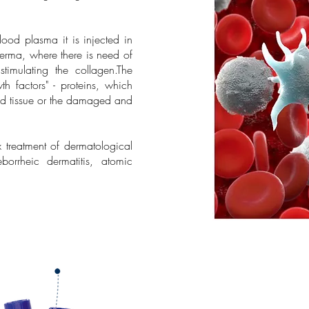
lood plasma it is injected in
 derma, where there is need of
 stimulating the collagen.The
th factors" - proteins, which
ded tissue or the damaged and
 treatment of dermatological
orrheic dermatitis, atomic