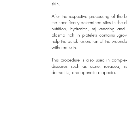
skin.
After the respective processing of the b
the specifically determined sites in the
nutrition, hydration, rejuvenating and
plasma rich in platelets contains „grow
help the quick restoration of the woun
withered skin.
This procedure is also used in complex
diseases such as acne, rosacea, seb
dermatitis, androgenetic alopecia.