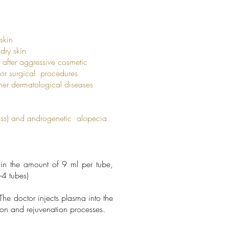
skin
ry skin
fter aggressive cosmetic
r surgical procedures
 dermatological diseases
ss) and androgenetic alopecia
in the amount of 9 ml per tube,
-4 tubes)
he doctor injects plasma into the
tion and rejuvenation processes.