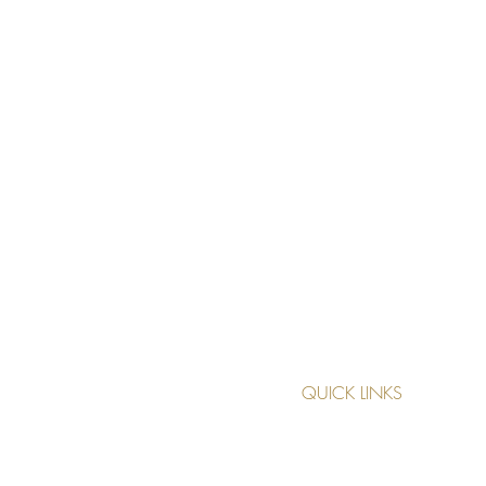
QUICK LINKS
TREATMENTS
MAKE AN APPOINTMENT