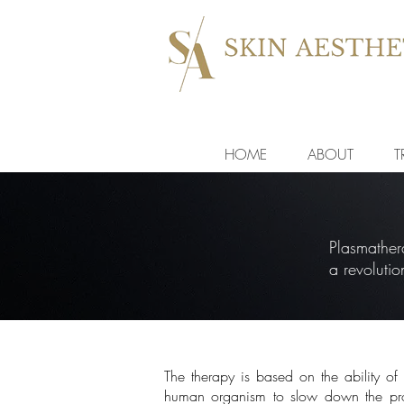
HOME
ABOUT
T
Plasmathera
a revoluti
The therapy is based on the ability of 
human organism to slow down the pro