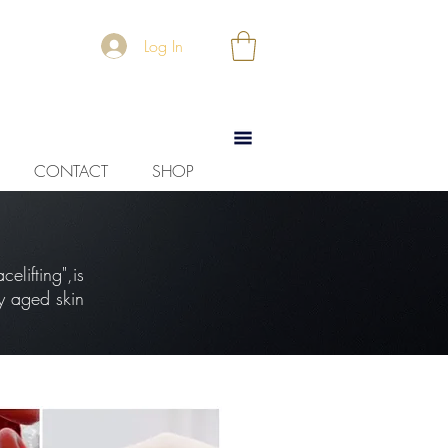
Log In
CONTACT
SHOP
elifting",is
y aged skin