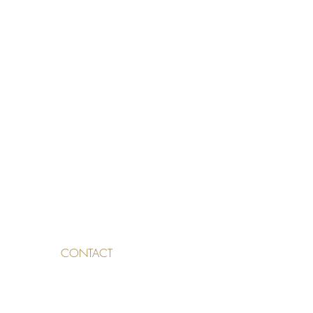
CONTACT
TALDEN 3, 4500 SOLOTHURN,
SWITZERLAND
INFO@SKINAESTHETICS.CH