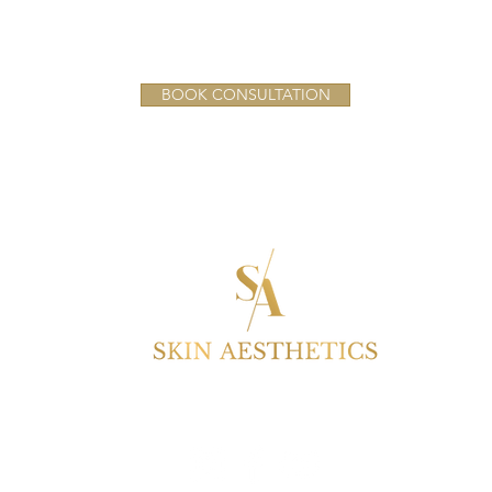
BOOK CONSULTATION
S