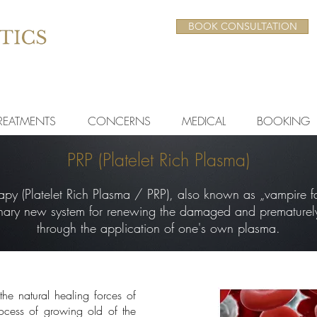
BOOK CONSULTATION
REATMENTS
CONCERNS
MEDICAL
BOOKING
PRP (Platelet Rich Plasma)
py (Platelet Rich Plasma / PRP), also known as „vampire fac
onary new system for renewing the damaged and prematurel
through the application of one's own plasma.
the natural healing forces of
cess of growing old of the