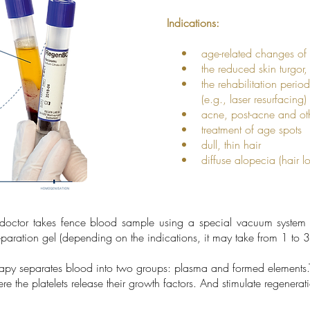
Indications:
• age-related changes of 
• the reduced skin turgor, d
• the rehabilitation period a
(e.g., laser resurfacing) o
• acne, post-acne and other
• treatment of age spots
• dull, thin hair
• diffuse alopecia (hair lo
 doctor takes fence blood sample using a special vacuum system 
aration gel (depending on the indications, it may take from 1 to 3
rapy separates blood into two groups: plasma and formed elements.T
e the platelets release their growth factors. And stimulate regenera